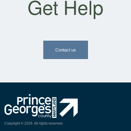
Get Help
Contact us
Copyright ©
2026
. All rights reserved.