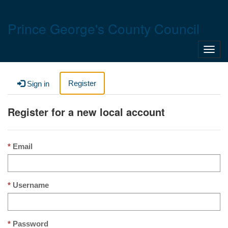
Prince George's County Council
Toggl
navig
Register
Sign in
Register for a new local account
Email
Username
Password