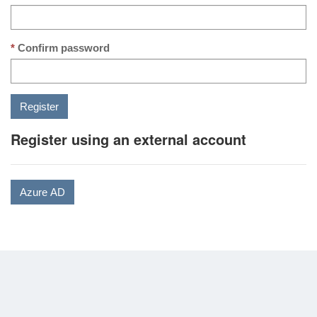
Confirm password
Register using an external account
Azure AD