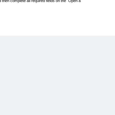
d then complete all required fields on the "Open a