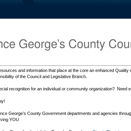
nce George’s County Coun
sources and information that place at the core an enhanced Quality of
ibility of the Council and Legislative Branch.
ial recognition for an individual or community organization? Need ed
ay!
e Prince George’s County Government departments and agencies throug
erving YOU