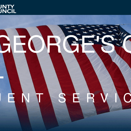
 GEORGE'S
L
UENT SERVI