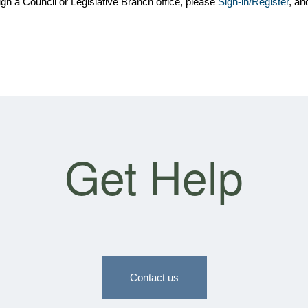
gh a Council or Legislative Branch office, please
Sign-in/Register
, an
Get Help
Contact us