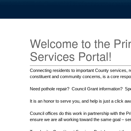
Welcome to the Pri
Services Portal!
Connecting residents to important County services, re
constituent and community concerns, is a core respons
Need pothole repair? Council Grant information? Spec
It is an honor to serve you, and help is just a click aw
Council offices do this work in partnership with th
ensure we are all working toward the same goal – s