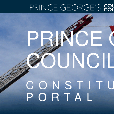
PRINCE
COUNCI
CONSTIT
PORTAL