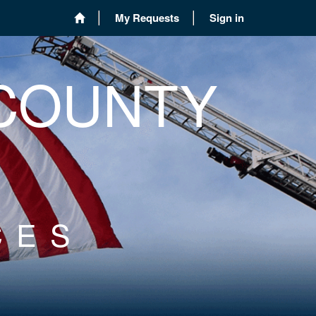
My Requests
Sign in
 COUNTY
CES