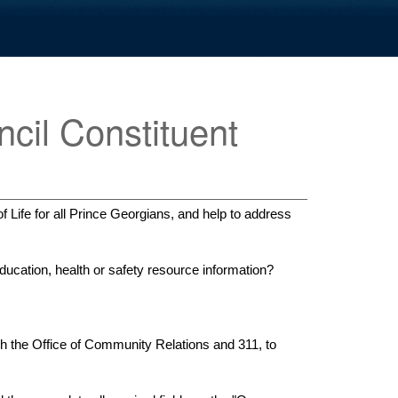
cil Constituent
 Life for all Prince Georgians, and help to address
ucation, health or safety resource information?
h the Office of Community Relations and 311, to