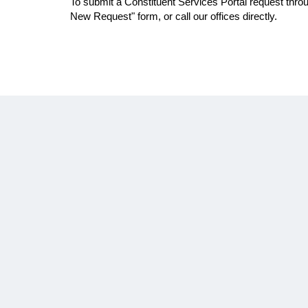
To submit a Constituent Services Portal request throu
New Request" form, or call our offices directly.