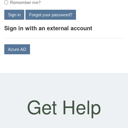
Remember me?
Sign in
Forgot your password?
Sign in with an external account
Azure AD
Get Help