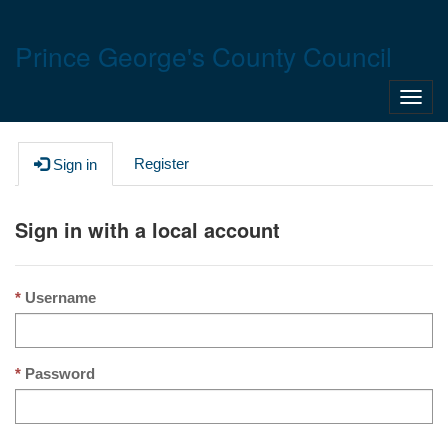
Prince George's County Council
Toggl
navig
Register
Sign in
Sign in with a local account
Username
Password