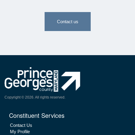
Contact us
Copyright ©
2026
. All rights reserved.
Constituent Services
Contact Us
My Profile